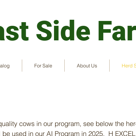
ast
Side Fa
talog
For Sale
About Us
Herd 
Cows
quality cows in our program, see below the her
ill be used in our AI Program in 2025. H EXC