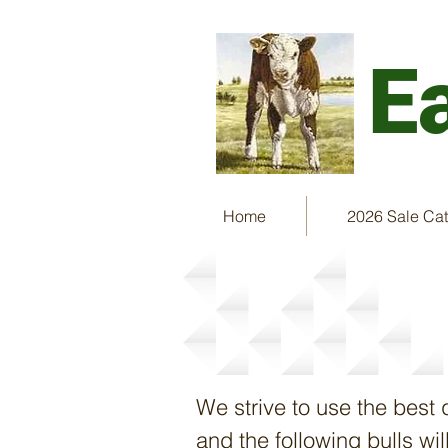
E
Home
2026 Sale Ca
Herd Sires & 
We strive to use the best 
and the following bulls w