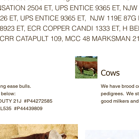
SATION 2504 ET, UPS ENTICE 9365 ET, NJW
8426 ET, UPS ENTICE 9365 ET, NJW 119E 87
8923 ET, ECR COPPER CANDI 1333 ET, H BE
CRR CATAPULT 109, MCC 48 MARKSMAN 211
Cows
ing ease bulls.
We have brood co
s below:
pedigrees. We str
DUTY 21J #P44272585
good milkers and 
r L535 #P44439809