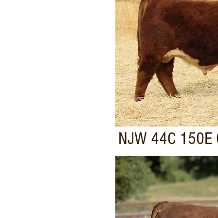
NJW 44C 150E 