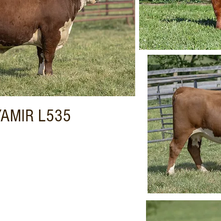
YAMIR L535