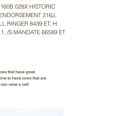
 160B 028X HISTORIC
G ENDORSEMENT 216J,
LL RINGER 8439 ET, H
, /S MANDATE 66589 ET
ws that have great
ive to have cows that are
can raise a calf.