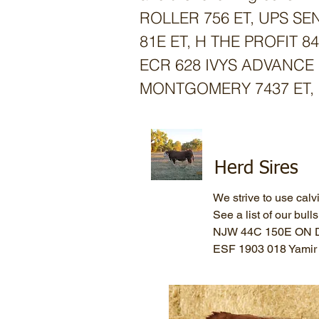
ROLLER 756 ET,
UPS SEN
81E ET, H THE PROFIT 
ECR 628 IVYS ADVANCE 
MONTGOMERY 7437 ET, 
Herd Sires
We strive to use calv
See a list of our bull
NJW 44C 150E ON 
ESF 1903 018 Yami