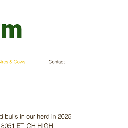
rm
Sires & Cows
Contact
d bulls in our herd in 2025
EL 8051 ET, CH HIGH