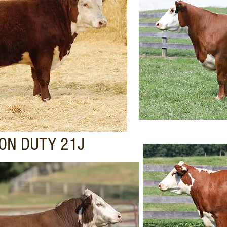
ON DUTY 21J