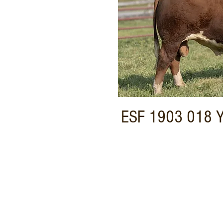
ESF 1903 018 