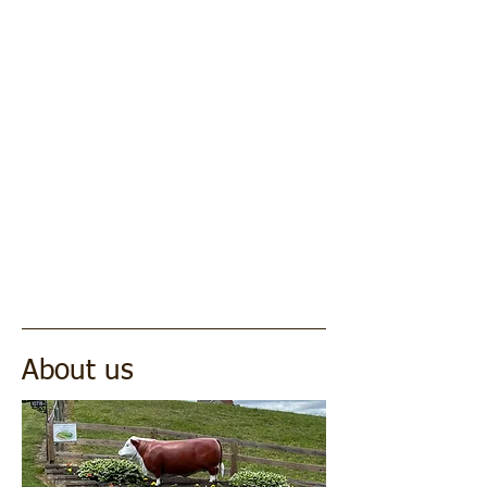
About us