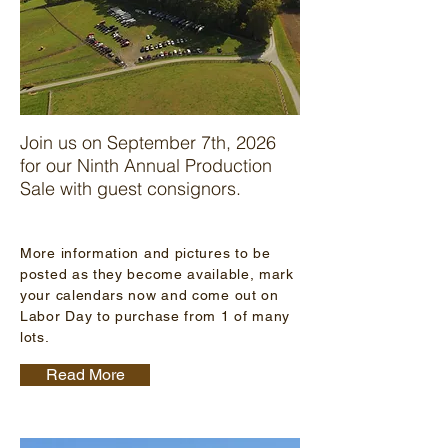
Join us on September 7th, 2026
for our Ninth Annual Production
Sale with guest consignors.
More information and pictures to be
posted as they become available, mark
your calendars now and come out on
Labor Day to purchase from 1 of many
lots.
Read More