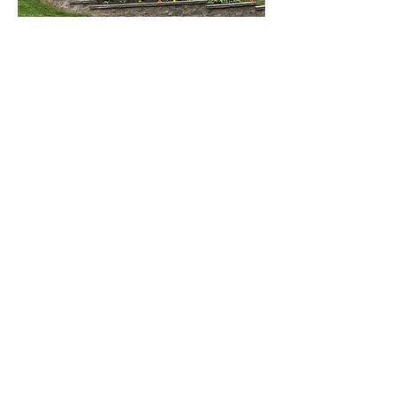
We started in the Hereford
business in 1995 when our
daughter Kayla, purchased her first
Hereford steer. We purchased this
steer from Dunwalke Farm, in Far
Hills, NJ. We didn't have a farm at
that time and housed our animals at
Shelly's Father's farm, which lasted
several years, until we bought our
farm on Liberty Road and named it
"East Side Farm". The rest is
history as we have 60+ Registered