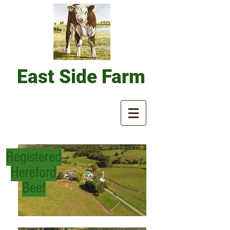
East
Side Farm
Registered
Hereford
Beef