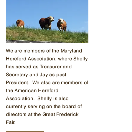
We are members of the Maryland
Hereford Association, where Shelly
has served as Treasurer and
Secretary and Jay as past
President. We also are members of
the American Hereford
Association.
Shelly is also
currently serving on the board of
directors at the Great Frederick
Fair.