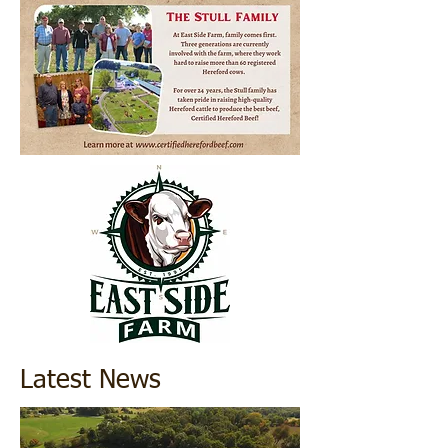
Latest News